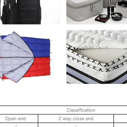
Classification
Open end
2 way close end