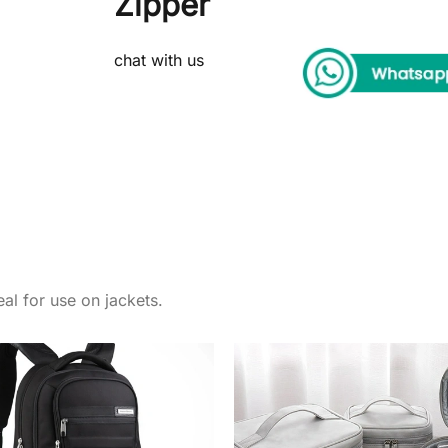
Zipper
chat with us
al for use on jackets.