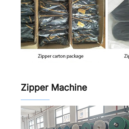
Zipper Machine