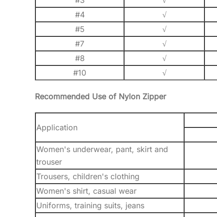
#3
√
#4
√
#5
√
#7
√
#8
√
#10
√
Recommended Use of Nylon Zipper
Application
Women's underwear, pant, skirt and
trouser
Trousers, children's clothing
Women's shirt, casual wear
Uniforms, training suits, jeans