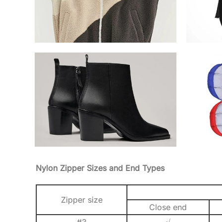
Nylon Zipper Sizes and End Types
Zipper size
Close end