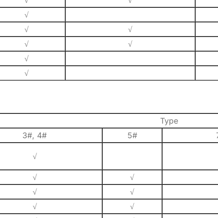
√
√
√
√
√
√
√
√
√
Type
3#, 4#
5#
√
√
√
√
√
√
√