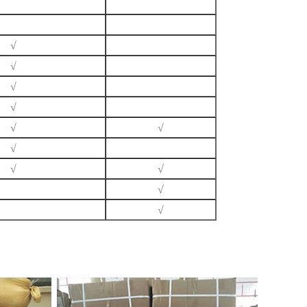
√
√
√
√
√
√
√
√
√
√
√