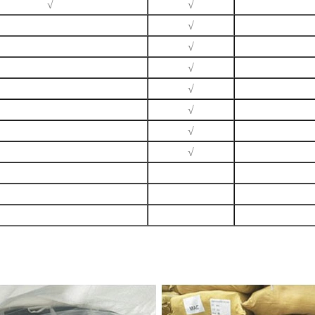
√
√
√
√
√
√
√
√
√