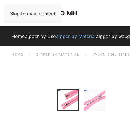
Skip to main content
Home
Zipper by Use
Zipper by Material
Zipper by Gau
HOME
ZIPPER BY MATERIAL
NYLON COIL ZIPP