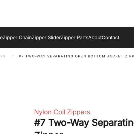
ge
Zipper Chain
Zipper Slider
Zipper Parts
About
Contact
ERS
#7 TWO-WAY SEPARATING OPEN BOTTOM JACKET ZIP
Nylon Coil Zippers
#7 Two-Way Separatin