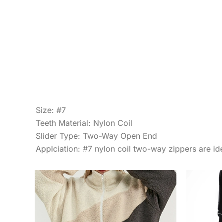
Size: #7
Teeth Material: Nylon Coil
Slider Type: Two-Way Open End
Applciation: #7 nylon coil two-way zippers are ide