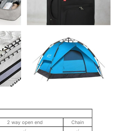
2 way open end
Chain