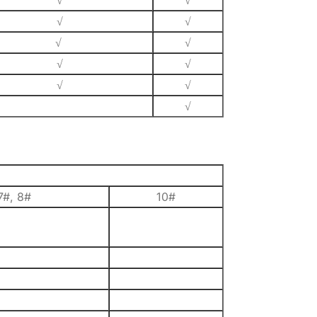
√
√
√
√
√
√
√
√
√
√
√
7#, 8#
10#