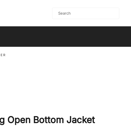
PER
g Open Bottom Jacket