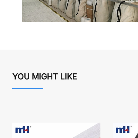
YOU MIGHT LIKE