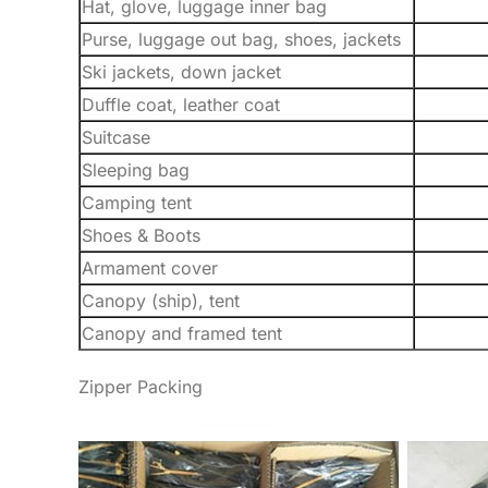
Hat, glove, luggage inner bag
Purse, luggage out bag, shoes, jackets
Ski jackets, down jacket
Duffle coat, leather coat
Suitcase
Sleeping bag
Camping tent
Shoes & Boots
Armament cover
Canopy (ship), tent
Canopy and framed tent
Zipper Packing