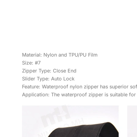
Material: Nylon and TPU/PU Film
Size: #7
Zipper Type: Close End
Slider Type: Auto Lock
Feature: Waterproof nylon zipper has superior soft
Application: The waterproof zipper is suitable fo