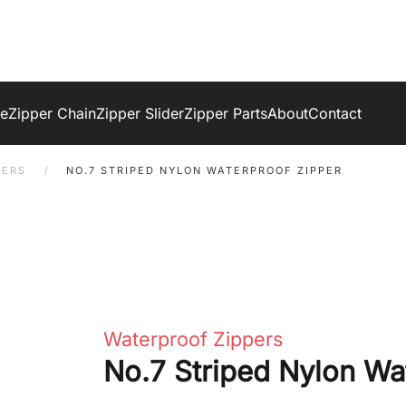
ge
Zipper Chain
Zipper Slider
Zipper Parts
About
Contact
PERS
NO.7 STRIPED NYLON WATERPROOF ZIPPER
Waterproof Zippers
No.7 Striped Nylon Wa