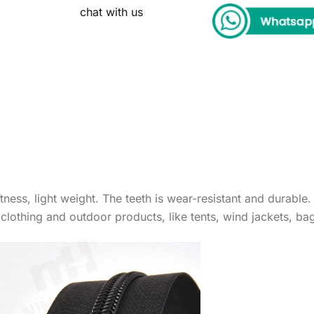
chat with us
ness, light weight. The teeth is wear-resistant and durable.
r clothing and outdoor products, like tents, wind jackets, b