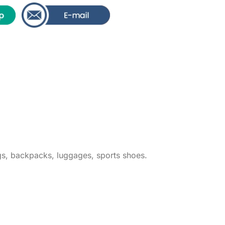
ags, backpacks, luggages, sports shoes.