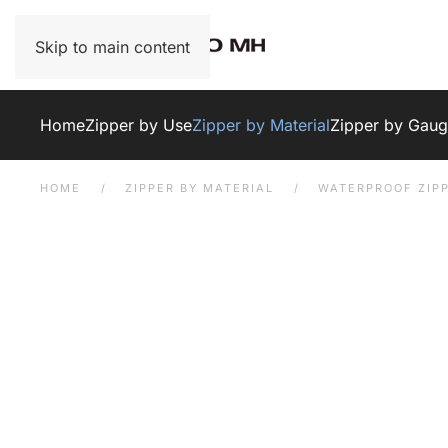
Skip to main content
Home
Zipper by Use
Zipper by Material
Zipper by Gau
HOME
ZIPPER BY MATERIAL
WATERPROOF ZIP