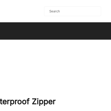
terproof Zipper