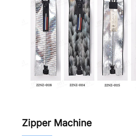
Zipper Machine