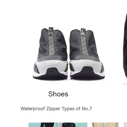
Waterproof Zipper Types of No.7