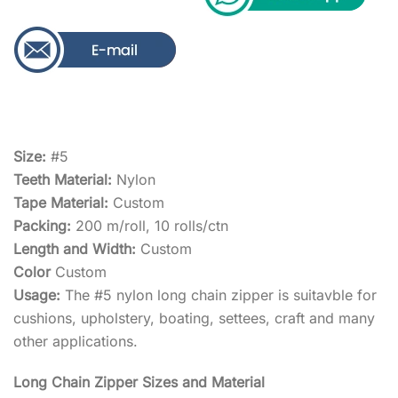
Size:
#5
Teeth Material:
Nylon
Tape Material:
Custom
Packing:
200 m/roll, 10 rolls/ctn
Length and Width:
Custom
Color
Custom
Usage:
The #5 nylon long chain zipper is suitavble for
cushions, upholstery, boating, settees, craft and many
other applications.
Long Chain Zipper Sizes and Material