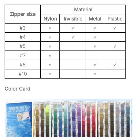
Material
Zipper size
Nylon
Invisible
Metal
Plastic
#3
√
√
√
√
#4
√
√
√
#5
√
√
√
#7
√
#8
√
√
√
#10
√
√
Color Card