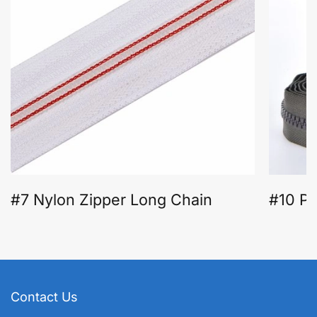
#7 Nylon Zipper Long Chain
#10 Pl
Contact Us