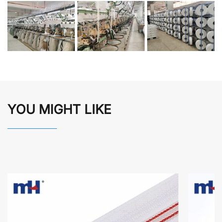
YOU MIGHT LIKE