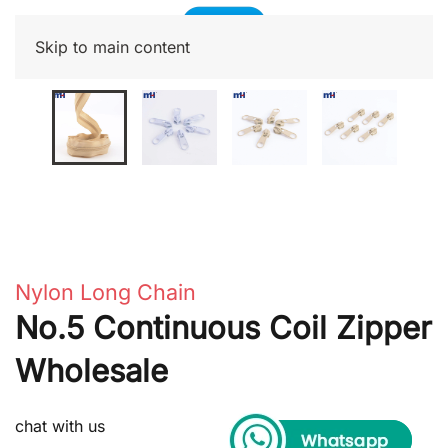
Skip to main content
Nylon Long Chain
No.5 Continuous Coil Zipper
Wholesale
chat with us