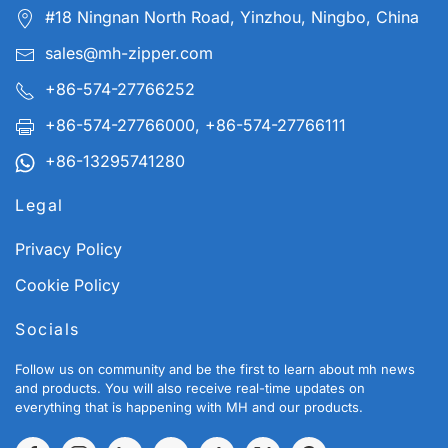
#18 Ningnan North Road, Yinzhou, Ningbo, China
sales@mh-zipper.com
+86-574-27766252
+86-574-27766000, +86-574-27766111
+86-13295741280
Legal
Privacy Policy
Cookie Policy
Socials
Follow us on community and be the first to learn about mh news
and products. You will also receive real-time updates on
everything that is happening with MH and our products.