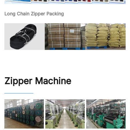
Long Chain Zipper Packing
Zipper Machine