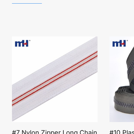
#7 Nylon Zipper Long Chain
#10 Pla