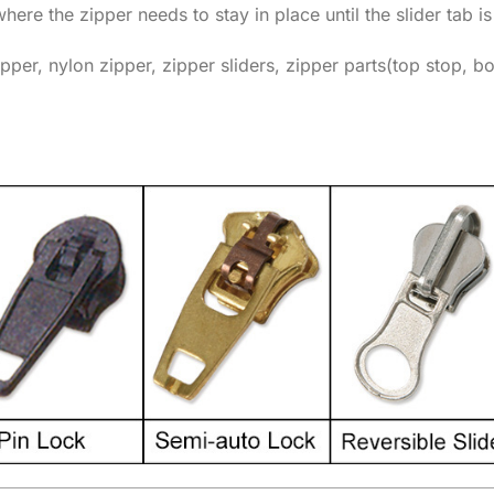
where the zipper needs to stay in place until the slider tab is
pper, nylon zipper, zipper sliders, zipper parts(top stop, b