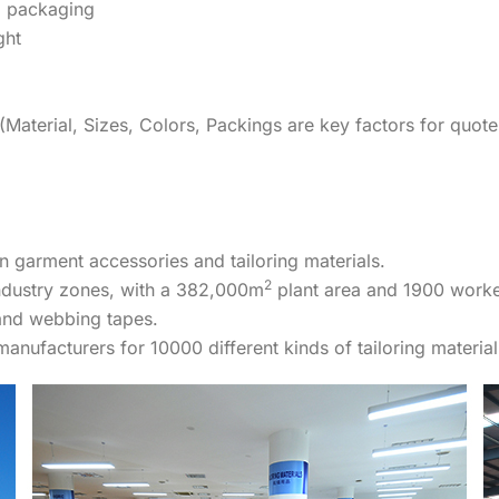
 packaging
ght
Material, Sizes, Colors, Packings are key factors for quote
n garment accessories and tailoring materials.
2
industry zones, with a 382,000m
plant area and 1900 worke
and webbing tapes.
nufacturers for 10000 different kinds of tailoring material