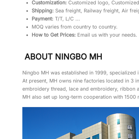
Customization:
Customized logo, Customized
Shipping:
Sea freight, Railway freight, Air frei
Payment:
T/T, L/C ...
MOQ varies from country to country.
How to Get Prices:
Email us with your needs. (
ABOUT NINGBO MH
Ningbo MH was established in 1999, specialized i
At present, MH owns nine factories located in 3 
embroidery thread, lace and embroidery, ribbon 
MH also set up long-term cooperation with 1500 ma