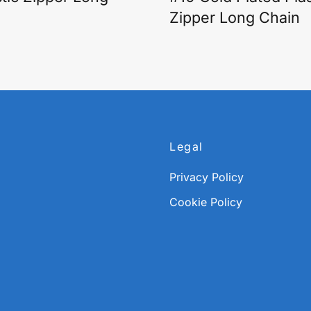
Zipper Long Chain
Legal
Privacy Policy
Cookie Policy