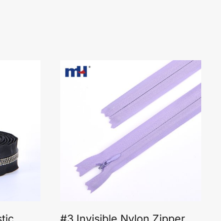
tic
#3 Invisible Nylon Zipper