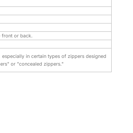
 front or back.
, especially in certain types of zippers designed
pers" or "concealed zippers."