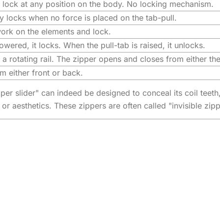
t lock at any position on the body. No locking mechanism.
y locks when no force is placed on the tab-pull.
work on the elements and lock.
owered, it locks. When the pull-tab is raised, it unlocks.
a rotating rail. The zipper opens and closes from either the
 either front or back.
per slider" can indeed be designed to conceal its coil teeth
 or aesthetics. These zippers are often called "invisible zip