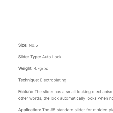
Size:
No.5
Slider Type:
Auto Lock
Weight:
4.7g/pc
Technique:
Electroplating
Feature:
The slider has a small locking mechanism i
other words, the lock automatically locks when no
Application:
The #5 standard slider for molded pla