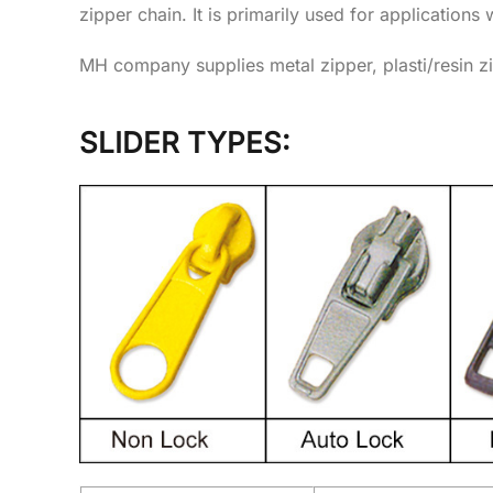
zipper chain. It is primarily used for applications 
MH company supplies metal zipper, plasti/resin zi
SLIDER TYPES: