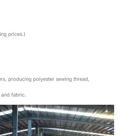
ing prices.)
rs, producing polyester sewing thread,
 and fabric.