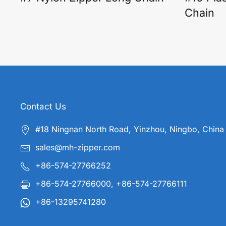
Chain
Contact Us
#18 Ningnan North Road, Yinzhou, Ningbo, China
sales@mh-zipper.com
+86-574-27766252
+86-574-27766000, +86-574-27766111
+86-13295741280