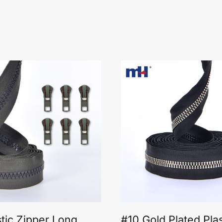
stic Zipper Long
#10 Gold Plated Plas