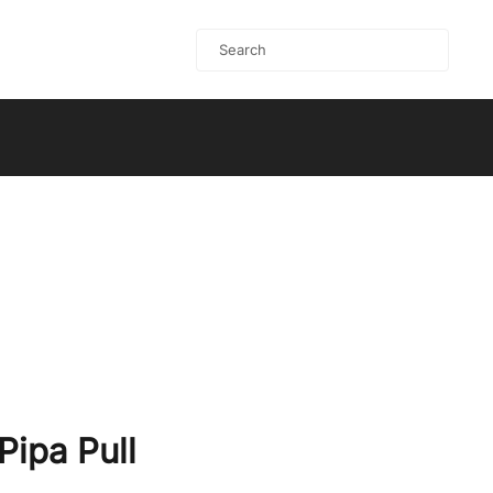
Pipa Pull