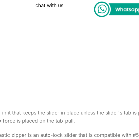
chat with us
n it that keeps the slider in place unless the slider's tab i
 force is placed on the tab-pull.
stic zipper is an auto-lock slider that is compatible with 