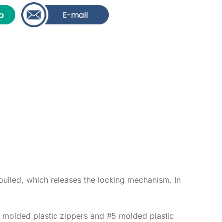
s pulled, which releases the locking mechanism. In
#5 molded plastic zippers and #5 molded plastic