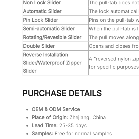
Non Lock Slider
The pull-tab does no
Automatic Slider
The lock automaticall
Pin Lock Slider
Pins on the pull-tab 
Semi-automatic Slider
When the pull-tab is l
Rotating/Revesible Silder
The pull moves along 
Double Slider
Opens and closes from
Reverse Installation
A "reversed nylon zip
Slider/Waterproof Zipper
for specific purposes
Slider
PURCHASE DETAILS
OEM & ODM Service
Place of Origin:
Zhejiang, China
Lead Time:
25-35 days
Samples:
Free for normal samples