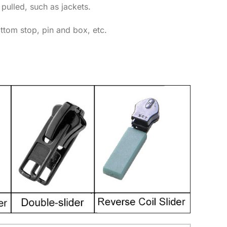
 pulled, such as jackets.
ottom stop, pin and box, etc.