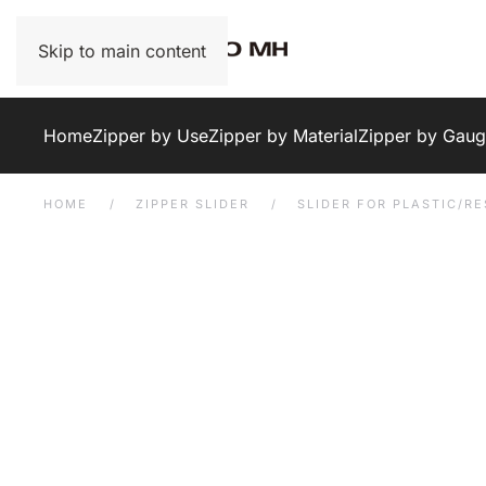
Skip to main content
Home
Zipper by Use
Zipper by Material
Zipper by Gau
HOME
ZIPPER SLIDER
SLIDER FOR PLASTIC/RE