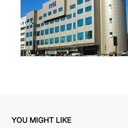
YOU MIGHT LIKE