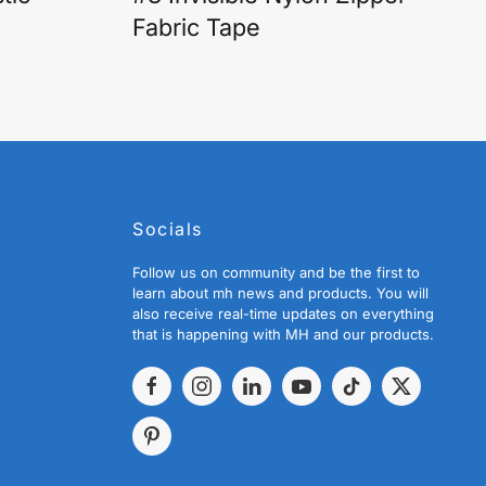
Fabric Tape
Socials
Follow us on community and be the first to
learn about mh news and products. You will
also receive real-time updates on everything
that is happening with MH and our products.