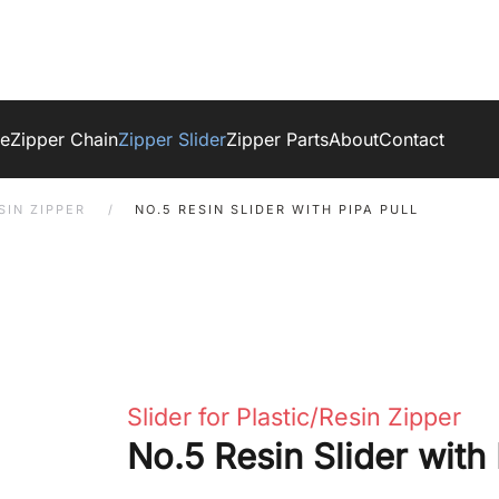
ge
Zipper Chain
Zipper Slider
Zipper Parts
About
Contact
SIN ZIPPER
NO.5 RESIN SLIDER WITH PIPA PULL
Slider for Plastic/Resin Zipper
No.5 Resin Slider with 