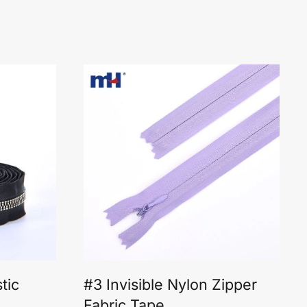
tic
#3 Invisible Nylon Zipper
Fabric Tape