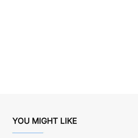
YOU MIGHT LIKE