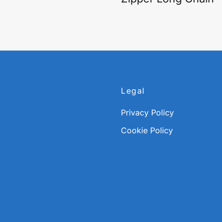
Legal
Privacy Policy
Cookie Policy