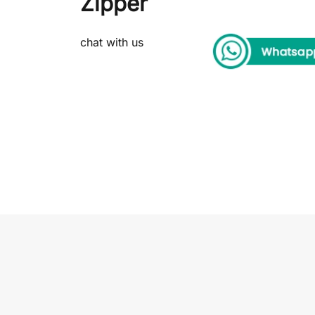
Zipper
chat with us