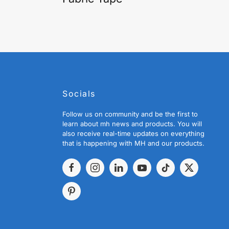
Socials
Follow us on community and be the first to
learn about mh news and products. You will
also receive real-time updates on everything
that is happening with MH and our products.