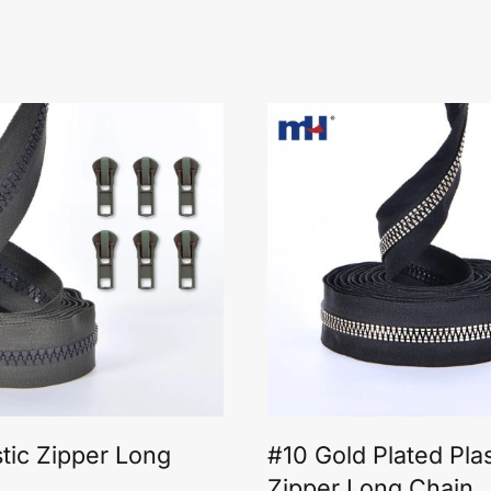
stic Zipper Long
#10 Gold Plated Plas
Zipper Long Chain