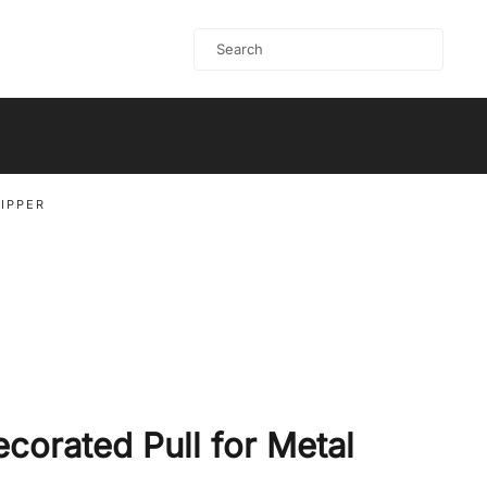
ZIPPER
ecorated Pull for Metal