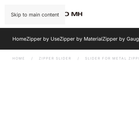
Skip to main content
Home
Zipper by Use
Zipper by Material
Zipper by Gau
HOME
ZIPPER SLIDER
SLIDER FOR METAL ZIPP