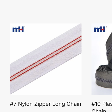
#7 Nylon Zipper Long Chain
#10 Pla
Chain