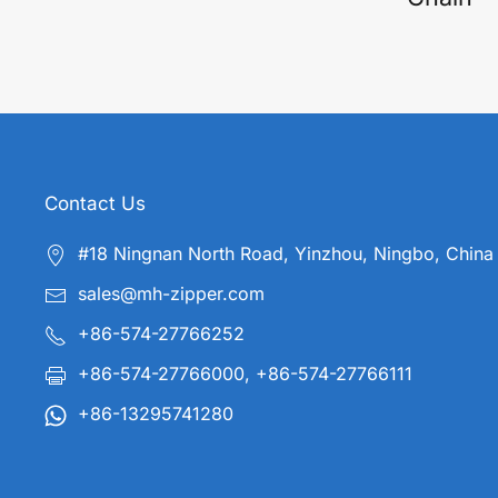
Contact Us
#18 Ningnan North Road, Yinzhou, Ningbo, China
sales@mh-zipper.com
+86-574-27766252
+86-574-27766000, +86-574-27766111
+86-13295741280