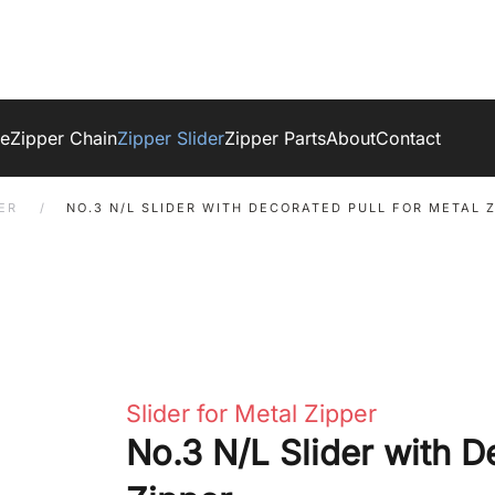
ge
Zipper Chain
Zipper Slider
Zipper Parts
About
Contact
ER
NO.3 N/L SLIDER WITH DECORATED PULL FOR METAL 
Slider for Metal Zipper
No.3 N/L Slider with D