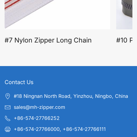
#7 Nylon Zipper Long Chain
#10 Pl
Contact Us
#18 Ningnan North Road, Yinzhou, Ningbo, China
sales@mh-zipper.com
+86-574-27766252
+86-574-27766000, +86-574-27766111