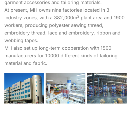
garment accessories and tailoring materials.
At present, MH owns nine factories located in 3
2
industry zones, with a 382,000m
plant area and 1900
workers, producing polyester sewing thread,
embroidery thread, lace and embroidery, ribbon and
webbing tapes.
MH also set up long-term cooperation with 1500
manufacturers for 10000 different kinds of tailoring
material and fabric.