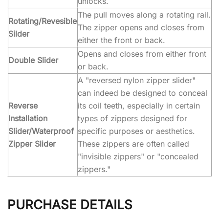
unlocks.
The pull moves along a rotating rail.
Rotating/Revesible
The zipper opens and closes from
Silder
either the front or back.
Opens and closes from either front
Double Slider
or back.
A "reversed nylon zipper slider"
can indeed be designed to conceal
Reverse
its coil teeth, especially in certain
Installation
types of zippers designed for
Slider/Waterproof
specific purposes or aesthetics.
Zipper Slider
These zippers are often called
"invisible zippers" or "concealed
zippers."
PURCHASE DETAILS