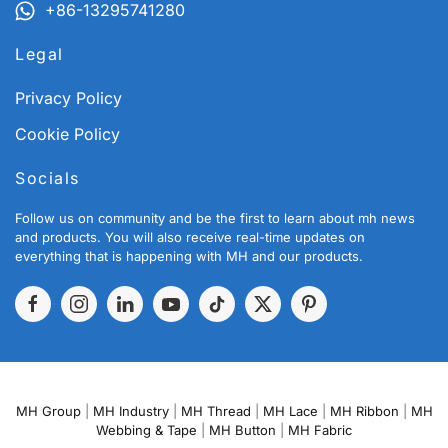
+86-13295741280
Legal
Privacy Policy
Cookie Policy
Socials
Follow us on community and be the first to learn about mh news
and products. You will also receive real-time updates on
everything that is happening with MH and our products.
MH Group
|
MH Industry
|
MH Thread
|
MH Lace
|
MH Ribbon
|
MH
Webbing & Tape
|
MH Button
|
MH Fabric