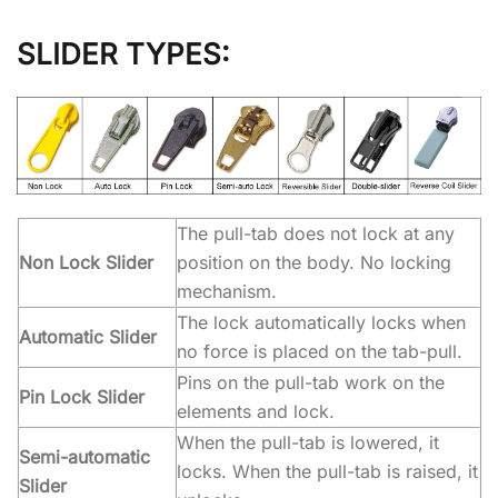
SLIDER TYPES:
The pull-tab does not lock at any
Non Lock Slider
position on the body. No locking
mechanism.
The lock automatically locks when
Automatic Slider
no force is placed on the tab-pull.
Pins on the pull-tab work on the
Pin Lock Slider
elements and lock.
When the pull-tab is lowered, it
Semi-automatic
locks. When the pull-tab is raised, it
Slider