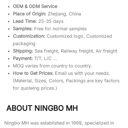
OEM & ODM Service
Place of Origin:
Zhejiang, China
Lead Time:
25-35 days
Samples:
Free for normal samples
Customization:
Customized logo, Customized
packaging
Shipping:
Sea freight, Railway freight, Air freight
Payment:
T/T, L/C ...
MOQ varies from country to country.
How to Get Prices:
Email us with your needs.
(Material, Sizes, Colors, Packings are key factors
for quoteing prices.)
ABOUT NINGBO MH
Ningbo MH was established in 1999, specialized in