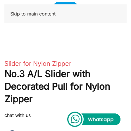
Skip to main content
Slider for Nylon Zipper
No.3 A/L Slider with
Decorated Pull for Nylon
Zipper
chat with us