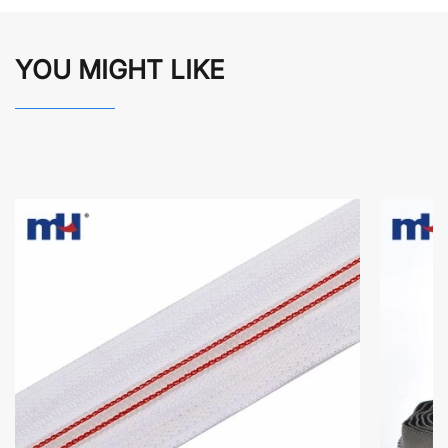
YOU MIGHT LIKE