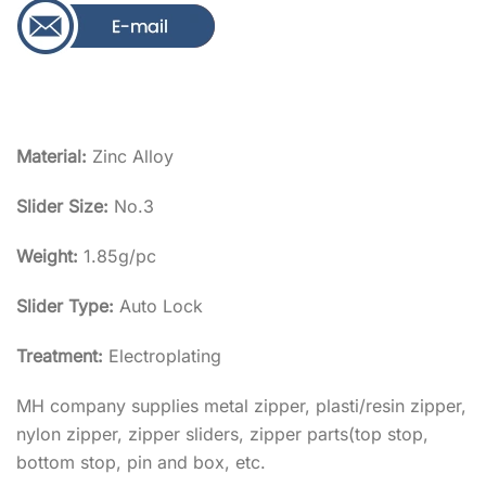
Material:
Zinc Alloy
Slider Size:
No.3
Weight:
1.85g/pc
Slider Type:
Auto Lock
Treatment:
Electroplating
MH company supplies metal zipper, plasti/resin zipper,
nylon zipper, zipper sliders, zipper parts(top stop,
bottom stop, pin and box, etc.