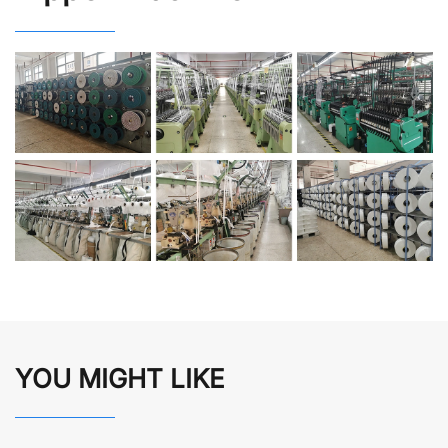
YOU MIGHT LIKE