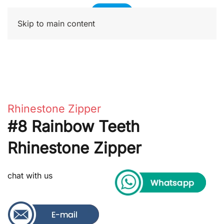
Skip to main content
Rhinestone Zipper
#8 Rainbow Teeth
Rhinestone Zipper
chat with us