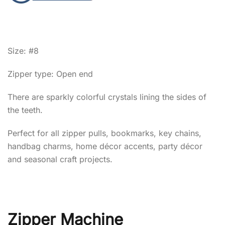
Size: #8
Zipper type: Open end
There are sparkly colorful crystals lining the sides of
the teeth.
Perfect for all zipper pulls, bookmarks, key chains,
handbag charms, home décor accents, party décor
and seasonal craft projects.
Zipper Machine