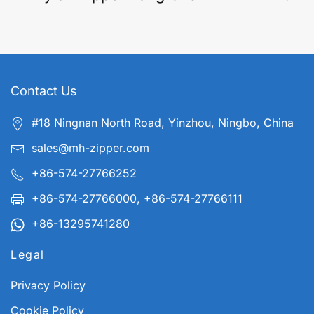
Contact Us
#18 Ningnan North Road, Yinzhou, Ningbo, China
sales@mh-zipper.com
+86-574-27766252
+86-574-27766000, +86-574-27766111
+86-13295741280
Legal
Privacy Policy
Cookie Policy