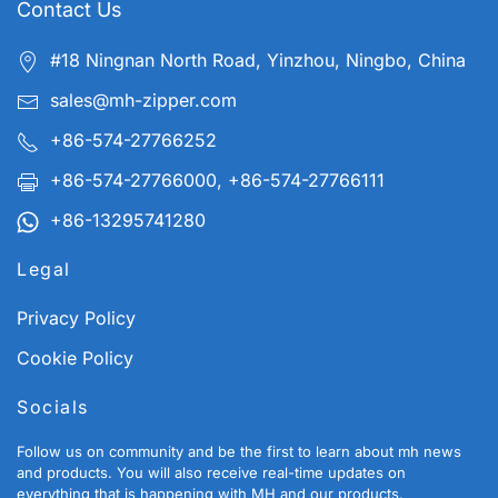
Contact Us
#18 Ningnan North Road, Yinzhou, Ningbo, China
sales@mh-zipper.com
+86-574-27766252
+86-574-27766000, +86-574-27766111
+86-13295741280
Legal
Privacy Policy
Cookie Policy
Socials
Follow us on community and be the first to learn about mh news
and products. You will also receive real-time updates on
everything that is happening with MH and our products.