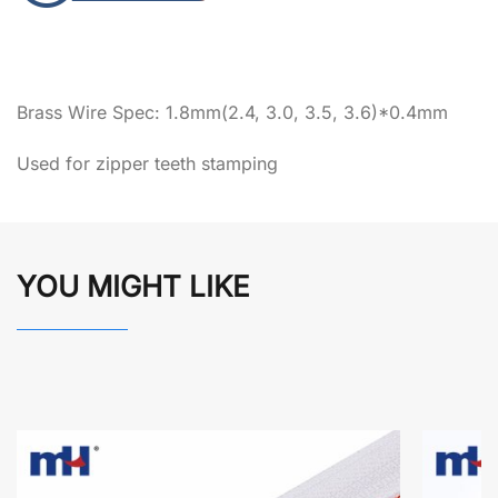
Brass Wire Spec: 1.8mm(2.4, 3.0, 3.5, 3.6)*0.4mm
Used for zipper teeth stamping
YOU MIGHT LIKE