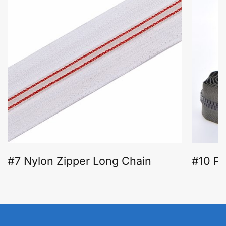
#7 Nylon Zipper Long Chain
#10 Pl