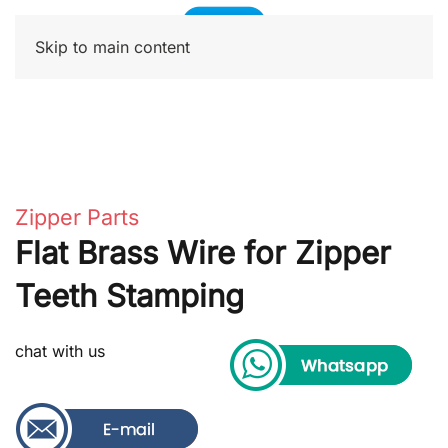
Skip to main content
Zipper Parts
Flat Brass Wire for Zipper
Teeth Stamping
chat with us