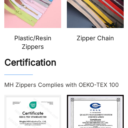
Plastic/Resin
Zipper Chain
Zippers
Certification
MH Zippers Complies with OEKO-TEX 100