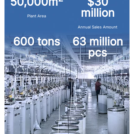
50,000m
$30
million
Plant Area
Annual Sales Amount
600 tons
63 million
pcs
Long Chain
Month Production
Finished Zipper
Month Production