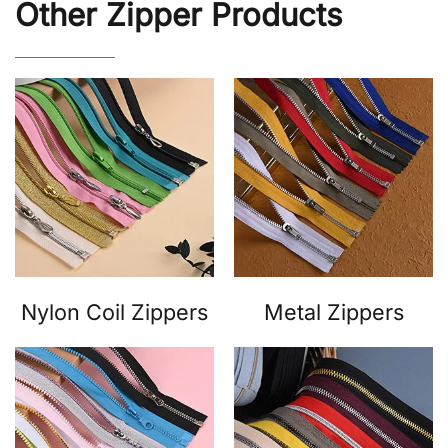
Other Zipper Products
Nylon Coil Zippers
Metal Zippers