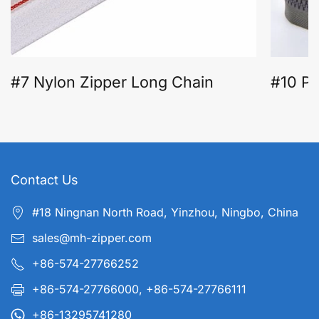
#7 Nylon Zipper Long Chain
#10 Pl
Contact Us
#18 Ningnan North Road, Yinzhou, Ningbo, China
sales@mh-zipper.com
+86-574-27766252
+86-574-27766000, +86-574-27766111
+86-13295741280