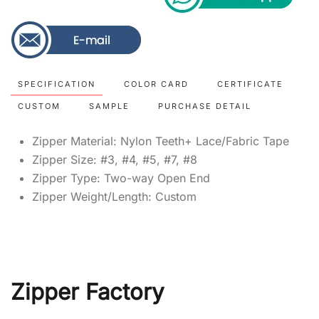
SPECIFICATION
COLOR CARD
CERTIFICATE
CUSTOM
SAMPLE
PURCHASE DETAIL
Zipper Material: Nylon Teeth+ Lace/Fabric Tape
Zipper Size: #3, #4, #5, #7, #8
Zipper Type: Two-way Open End
Zipper Weight/Length: Custom
Zipper Factory