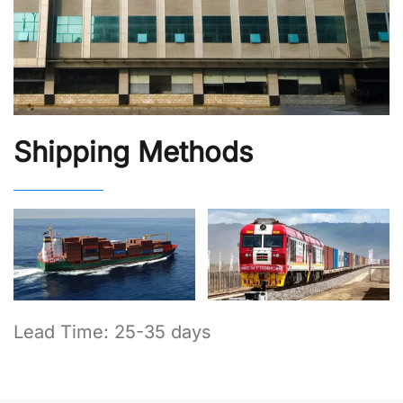
Shipping Methods
Lead Time: 25-35 days