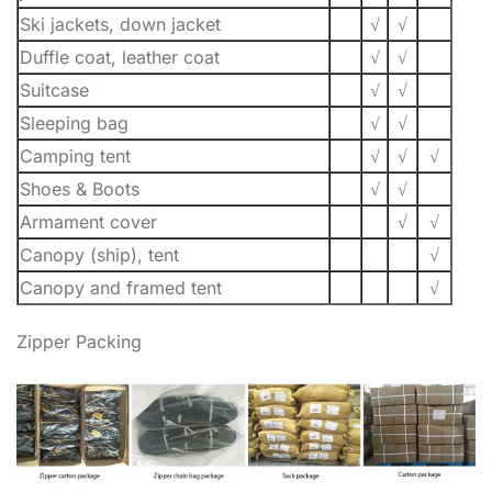
Ski jackets, down jacket
√
√
Duffle coat, leather coat
√
√
Suitcase
√
√
Sleeping bag
√
√
Camping tent
√
√
√
Shoes & Boots
√
√
Armament cover
√
√
Canopy (ship), tent
√
Canopy and framed tent
√
Zipper Packing