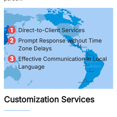
Direct-to-Client Services
Prompt Response without Time
Zone Delays
Effective Communication in Local
Language
Customization Services