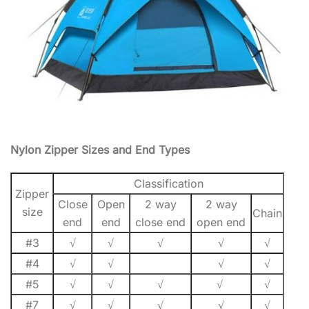
Nylon Zipper Sizes and End Types
Classification
Zipper
Close
Open
2 way
2 way
size
Chain
end
end
close end
open end
#3
√
√
√
√
√
#4
√
√
√
√
#5
√
√
√
√
√
#7
√
√
√
√
√