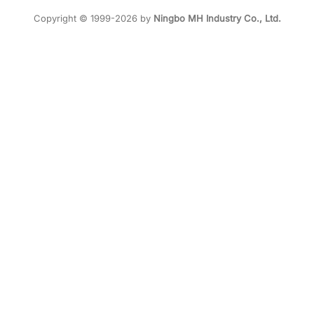
Copyright © 1999-2026 by
Ningbo MH Industry Co., Ltd.