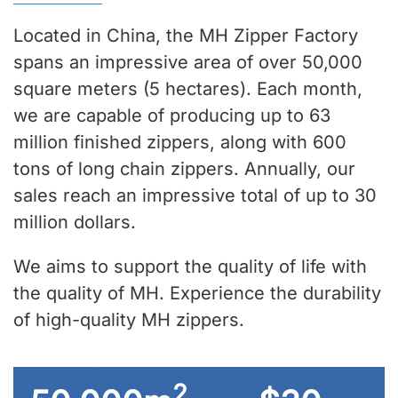
Located in China, the MH Zipper Factory
spans an impressive area of over 50,000
square meters (5 hectares). Each month,
we are capable of producing up to 63
million finished zippers, along with 600
tons of long chain zippers. Annually, our
sales reach an impressive total of up to 30
million dollars.
We aims to support the quality of life with
the quality of MH. Experience the durability
of high-quality MH zippers.
2