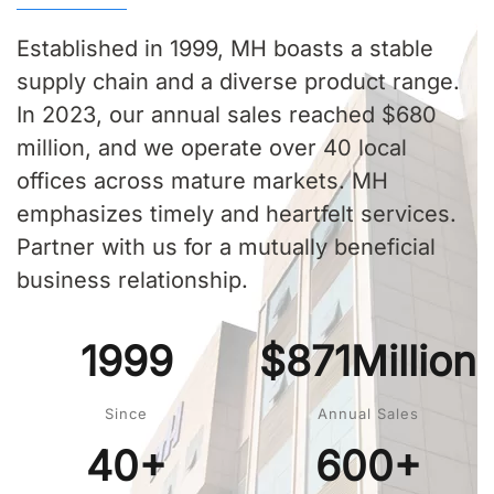
Established in 1999, MH boasts a stable
supply chain and a diverse product range.
In 2023, our annual sales reached $680
million, and we operate over 40 local
offices across mature markets. MH
emphasizes timely and heartfelt services.
Partner with us for a mutually beneficial
business relationship.
1999
$871Million
Since
Annual Sales
40+
600+