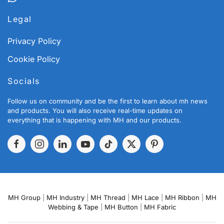
Legal
Privacy Policy
Cookie Policy
Socials
Follow us on community and be the first to learn about mh news
and products. You will also receive real-time updates on
everything that is happening with MH and our products.
MH Group
|
MH Industry
|
MH Thread
|
MH Lace
|
MH Ribbon
|
MH
Webbing & Tape
|
MH Button
|
MH Fabric