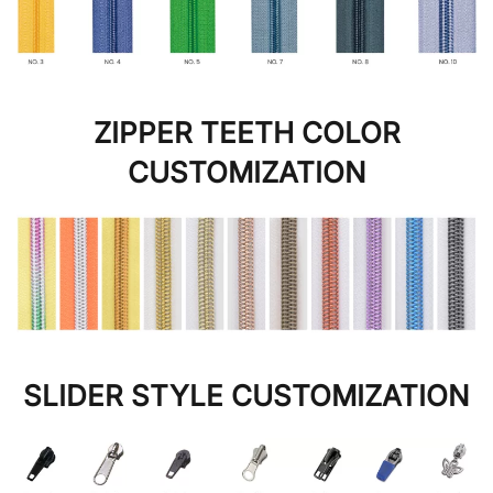
ZIPPER TEETH COLOR
CUSTOMIZATION
SLIDER STYLE CUSTOMIZATION