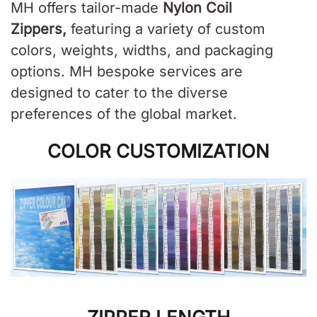
MH offers tailor-made
Nylon Coil
Zippers
,
featuring a variety of custom
colors, weights, widths, and packaging
options. MH bespoke services are
designed to cater to the diverse
preferences of the global market.
COLOR CUSTOMIZATION