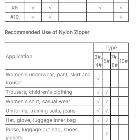
#8
√
√
√
√
#10
√
√
√
Recommended Use of Nylon Zipper
Type
Application
3#,
7#,
5#
10#
4#
8#
Women's underwear, pant, skirt and
√
trouser
Trousers, children's clothing
√
√
Women's shirt, casual wear
√
√
Uniforms, training suits, jeans
√
√
Hat, glove, luggage inner bag
√
√
Purse, luggage out bag, shoes,
√
jackets