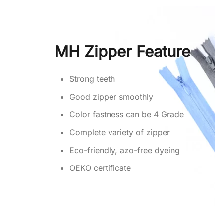
MH Zipper Feature
Strong teeth
Good zipper smoothly
Color fastness can be 4 Grade
Complete variety of zipper
Eco-friendly, azo-free dyeing
OEKO certificate