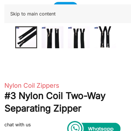
Skip to main content
Nylon Coil Zippers
#3 Nylon Coil Two-Way
Separating Zipper
chat with us