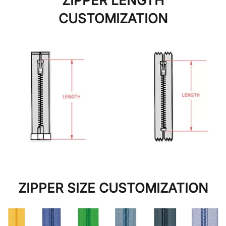
ZIPPER LENGTH
CUSTOMIZATION
ZIPPER SIZE CUSTOMIZATION