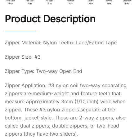
Product Description
Zipper Material: Nylon Teeth+ Lace/Fabric Tape
Zipper Size: #3
Zipper Type: Two-way Open End
Zipper Appliation: #3 nylon coil two-way separating
zippers are medium-weight and feature teeth that
measure approximately 3mm (1/10 inch) wide when
zipped. These #3 nylon zippers separate at the
bottom, jacket-style. These are 2-way zippers, also
called dual zippers, double zippers, or two-head
zippers (they have two sliders).