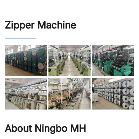
Zipper Machine
About Ningbo MH