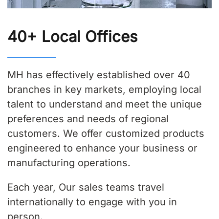
40+ Local Offices
MH has effectively established over 40
branches in key markets, employing local
talent to understand and meet the unique
preferences and needs of regional
customers. We offer customized products
engineered to enhance your business or
manufacturing operations.
Each year, Our sales teams travel
internationally to engage with you in
person.