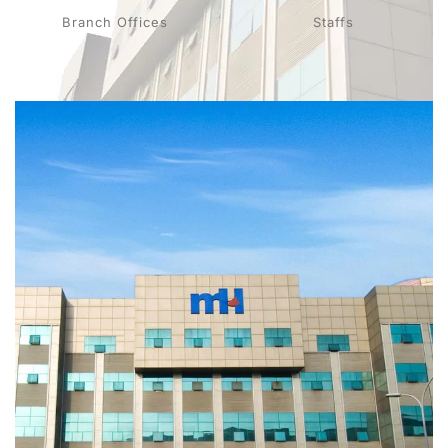
Branch Offices
Staffs