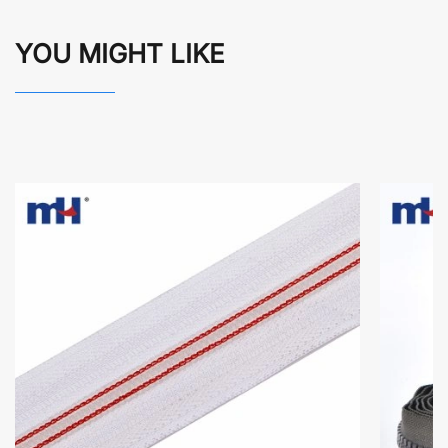
YOU MIGHT LIKE