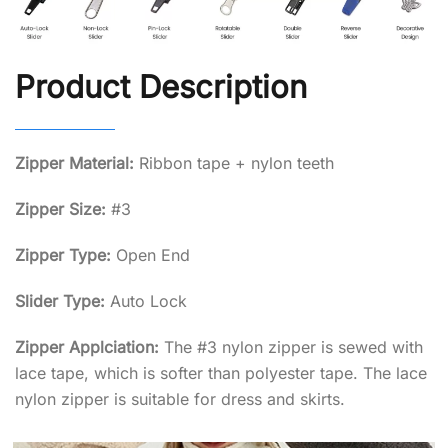
Product Description
Zipper Material:
Ribbon tape + nylon teeth
Zipper Size:
#3
Zipper Type:
Open End
Slider Type:
Auto Lock
Zipper Applciation:
The #3 nylon zipper is sewed with
lace tape, which is softer than polyester tape. The lace
nylon zipper is suitable for dress and skirts.