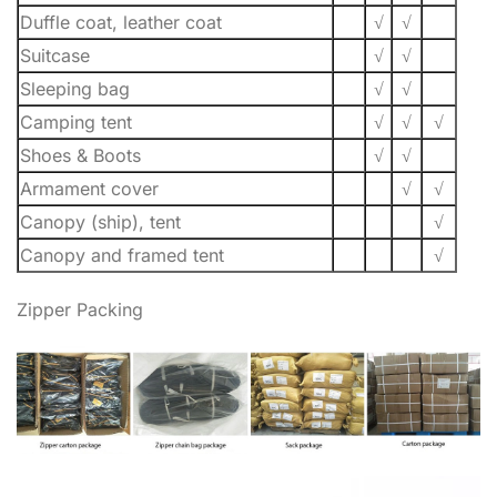
Duffle coat, leather coat
√
√
Suitcase
√
√
Sleeping bag
√
√
Camping tent
√
√
√
Shoes & Boots
√
√
Armament cover
√
√
Canopy (ship), tent
√
Canopy and framed tent
√
Zipper Packing