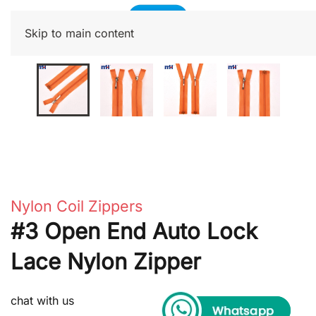
Skip to main content
Nylon Coil Zippers
#3 Open End Auto Lock
Lace Nylon Zipper
chat with us