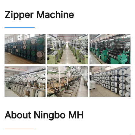
Zipper Machine
About Ningbo MH