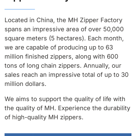
Located in China, the MH Zipper Factory
spans an impressive area of over 50,000
square meters (5 hectares). Each month,
we are capable of producing up to 63
million finished zippers, along with 600
tons of long chain zippers. Annually, our
sales reach an impressive total of up to 30
million dollars.
We aims to support the quality of life with
the quality of MH. Experience the durability
of high-quality MH zippers.