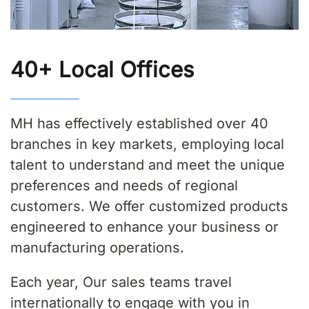
40+ Local Offices
MH has effectively established over 40
branches in key markets, employing local
talent to understand and meet the unique
preferences and needs of regional
customers. We offer customized products
engineered to enhance your business or
manufacturing operations.
Each year, Our sales teams travel
internationally to engage with you in