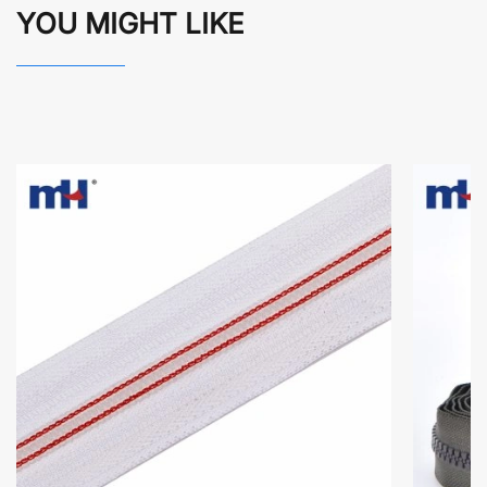
YOU MIGHT LIKE