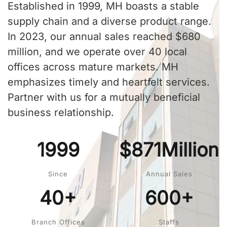
Established in 1999, MH boasts a stable
supply chain and a diverse product range.
In 2023, our annual sales reached $680
million, and we operate over 40 local
offices across mature markets. MH
emphasizes timely and heartfelt services.
Partner with us for a mutually beneficial
business relationship.
1999
$871Million
Since
Annual Sales
40+
600+
Branch Offices
Staffs