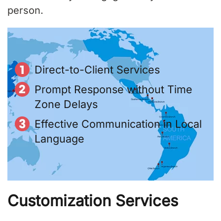
person.
Direct-to-Client Services
Prompt Response without Time
Zone Delays
Effective Communication in Local
Language
Customization Services