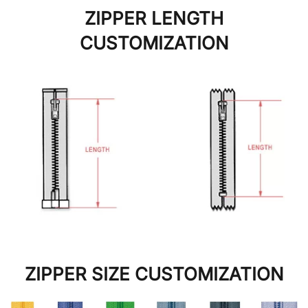
ZIPPER LENGTH
CUSTOMIZATION
ZIPPER SIZE CUSTOMIZATION