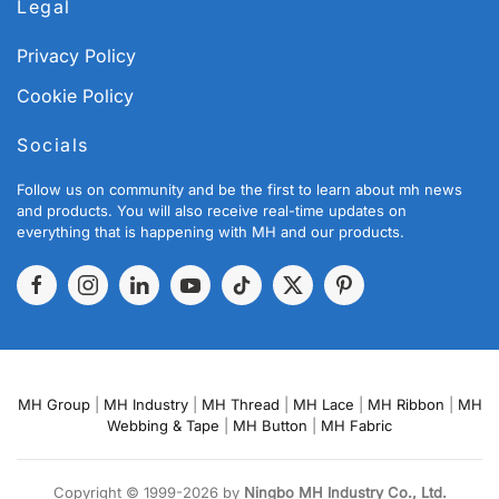
Legal
Privacy Policy
Cookie Policy
Socials
Follow us on community and be the first to learn about mh news
and products. You will also receive real-time updates on
everything that is happening with MH and our products.
MH Group
|
MH Industry
|
MH Thread
|
MH Lace
|
MH Ribbon
|
MH
Webbing & Tape
|
MH Button
|
MH Fabric
Copyright © 1999-2026 by
Ningbo MH Industry Co., Ltd.