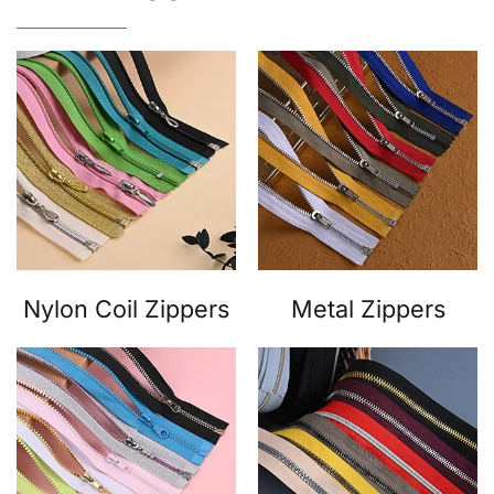
Nylon Coil Zippers
Metal Zippers