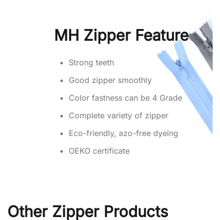
MH Zipper Feature
Strong teeth
Good zipper smoothly
Color fastness can be 4 Grade
Complete variety of zipper
Eco-friendly, azo-free dyeing
OEKO certificate
Other Zipper Products