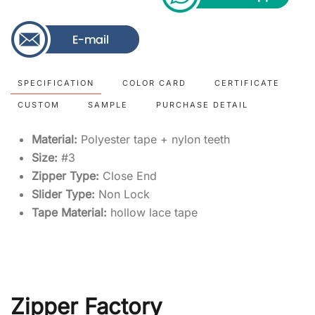
SPECIFICATION
COLOR CARD
CERTIFICATE
CUSTOM
SAMPLE
PURCHASE DETAIL
Material:
Polyester tape + nylon teeth
Size:
#3
Zipper Type:
Close End
Slider Type:
Non Lock
Tape Material:
hollow lace tape
Zipper Factory