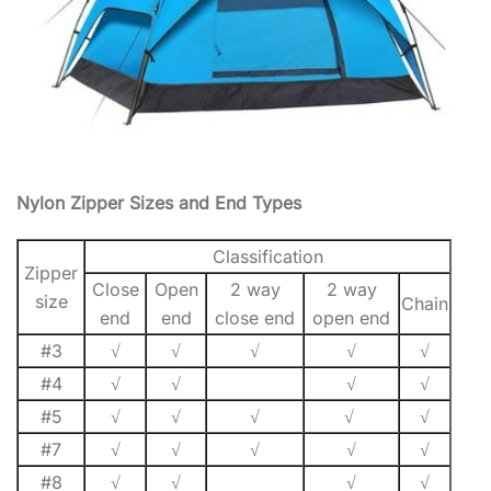
Nylon Zipper Sizes and End Types
Classification
Zipper
Close
Open
2 way
2 way
size
Chain
end
end
close end
open end
#3
√
√
√
√
√
#4
√
√
√
√
#5
√
√
√
√
√
#7
√
√
√
√
√
#8
√
√
√
√