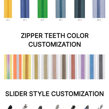
ZIPPER TEETH COLOR
CUSTOMIZATION
SLIDER STYLE CUSTOMIZATION