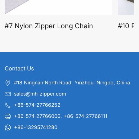
#7 Nylon Zipper Long Chain
#10 Pl
Contact Us
#18 Ningnan North Road, Yinzhou, Ningbo, China
sales@mh-zipper.com
+86-574-27766252
+86-574-27766000, +86-574-27766111
+86-13295741280