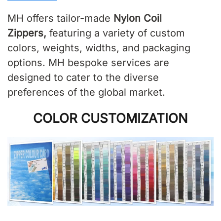
MH offers tailor-made
Nylon Coil
Zippers
,
featuring a variety of custom
colors, weights, widths, and packaging
options. MH bespoke services are
designed to cater to the diverse
preferences of the global market.
COLOR CUSTOMIZATION