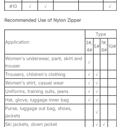
#10
√
√
√
Recommended Use of Nylon Zipper
Type
Application
3#,
7#,
5#
10#
4#
8#
Women's underwear, pant, skirt and
√
trouser
Trousers, children's clothing
√
√
Women's shirt, casual wear
√
√
Uniforms, training suits, jeans
√
√
Hat, glove, luggage inner bag
√
√
Purse, luggage out bag, shoes,
√
jackets
Ski jackets, down jacket
√
√