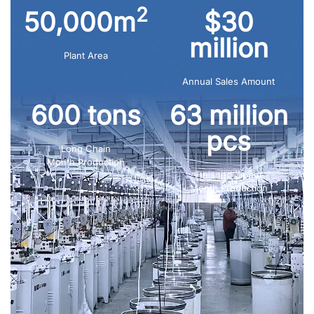
2
50,000m
$30
million
Plant Area
Annual Sales Amount
600 tons
63 million
pcs
Long Chain
Month Production
Finished Zipper
Month Production