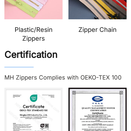
Plastic/Resin
Zipper Chain
Zippers
Certification
MH Zippers Complies with OEKO-TEX 100