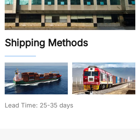
Shipping Methods
Lead Time: 25-35 days