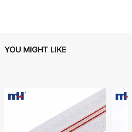
YOU MIGHT LIKE