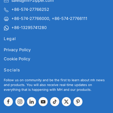
sales@mh-zipper.com
+86-574-27766252
+86-574-27766000, +86-574-27766111
+86-13295741280
Legal
Privacy Policy
Cookie Policy
Socials
Follow us on community and be the first to learn about mh news
and products. You will also receive real-time updates on
everything that is happening with MH and our products.