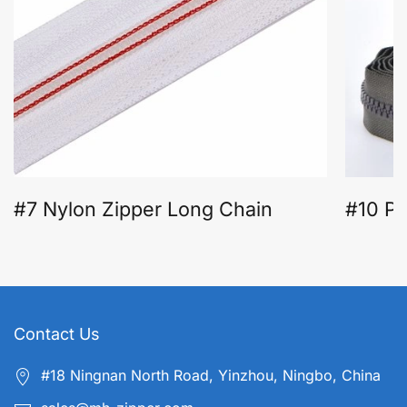
#7 Nylon Zipper Long Chain
#10 Pl
Contact Us
#18 Ningnan North Road, Yinzhou, Ningbo, China