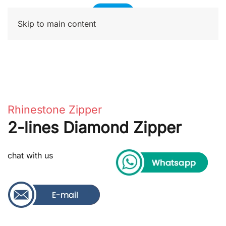
Skip to main content
Rhinestone Zipper
2-lines Diamond Zipper
chat with us