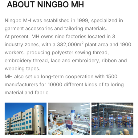
ABOUT NINGBO MH
Ningbo MH was established in 1999, specialized in
garment accessories and tailoring materials.
At present, MH owns nine factories located in 3
2
industry zones, with a 382,000m
plant area and 1900
workers, producing polyester sewing thread,
embroidery thread, lace and embroidery, ribbon and
webbing tapes.
MH also set up long-term cooperation with 1500
manufacturers for 10000 different kinds of tailoring
material and fabric.