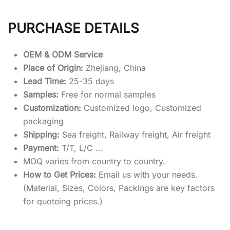
PURCHASE DETAILS
OEM & ODM Service
Place of Origin:
Zhejiang, China
Lead Time:
25-35 days
Samples:
Free for normal samples
Customization:
Customized logo, Customized
packaging
Shipping:
Sea freight, Railway freight, Air freight
Payment:
T/T, L/C ...
MOQ varies from country to country.
How to Get Prices:
Email us with your needs.
(Material, Sizes, Colors, Packings are key factors
for quoteing prices.)