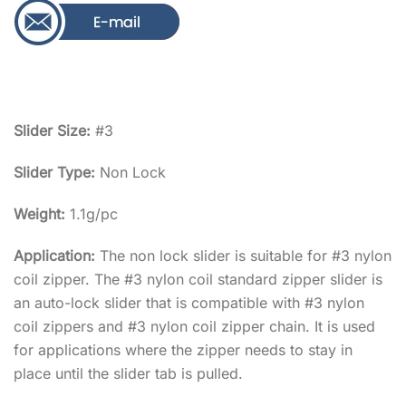
Slider Size:
#3
Slider Type:
Non Lock
Weight:
1.1g/pc
Application:
The non lock slider is suitable for #3 nylon
coil zipper. The #3 nylon coil standard zipper slider is
an auto-lock slider that is compatible with #3 nylon
coil zippers and #3 nylon coil zipper chain. It is used
for applications where the zipper needs to stay in
place until the slider tab is pulled.