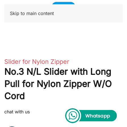
Skip to main content
Slider for Nylon Zipper
No.3 N/L Slider with Long
Pull for Nylon Zipper W/O
Cord
chat with us