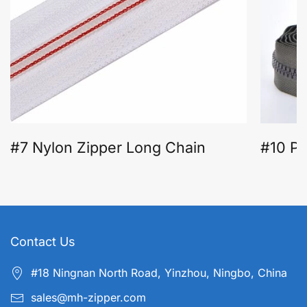
#7 Nylon Zipper Long Chain
#10 Pl
Contact Us
#18 Ningnan North Road, Yinzhou, Ningbo, China
sales@mh-zipper.com