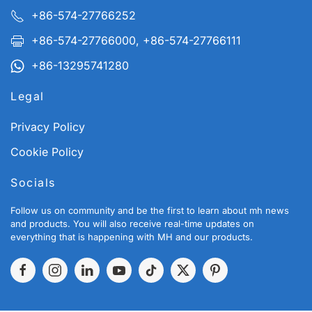
+86-574-27766252
+86-574-27766000, +86-574-27766111
+86-13295741280
Legal
Privacy Policy
Cookie Policy
Socials
Follow us on community and be the first to learn about mh news
and products. You will also receive real-time updates on
everything that is happening with MH and our products.