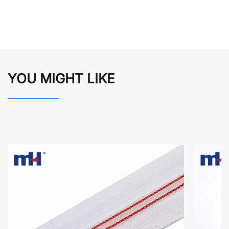
YOU MIGHT LIKE