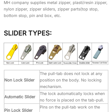
MH company supplies metal zipper, plasti/resin zipper,
nylon zipper, zipper sliders, zipper parts(top stop,
bottom stop, pin and box, etc.
SLIDER TYPES:
The pull-tab does not lock at any
Non Lock Slider
position on the body. No locking
mechanism.
The lock automatically locks when
Automatic Slider
no force is placed on the tab-pull.
Pins on the pull-tab work on the
Pin Lock Slider