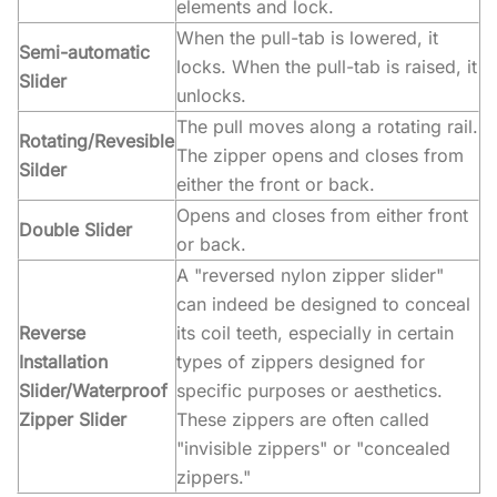
elements and lock.
When the pull-tab is lowered, it
Semi-automatic
locks. When the pull-tab is raised, it
Slider
unlocks.
The pull moves along a rotating rail.
Rotating/Revesible
The zipper opens and closes from
Silder
either the front or back.
Opens and closes from either front
Double Slider
or back.
A "reversed nylon zipper slider"
can indeed be designed to conceal
Reverse
its coil teeth, especially in certain
Installation
types of zippers designed for
Slider/Waterproof
specific purposes or aesthetics.
Zipper Slider
These zippers are often called
"invisible zippers" or "concealed
zippers."