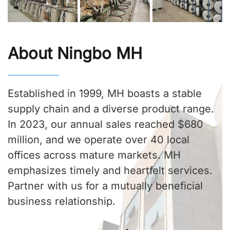
About Ningbo MH
Established in 1999, MH boasts a stable
supply chain and a diverse product range.
In 2023, our annual sales reached $680
million, and we operate over 40 local
offices across mature markets. MH
emphasizes timely and heartfelt services.
Partner with us for a mutually beneficial
business relationship.