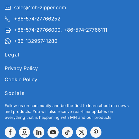
sales@mh-zipper.com
+86-574-27766252
+86-574-27766000, +86-574-27766111
+86-13295741280
Legal
Privacy Policy
Cookie Policy
Socials
Follow us on community and be the first to learn about mh news
and products. You will also receive real-time updates on
everything that is happening with MH and our products.