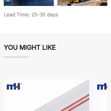
Lead Time: 25-35 days
YOU MIGHT LIKE