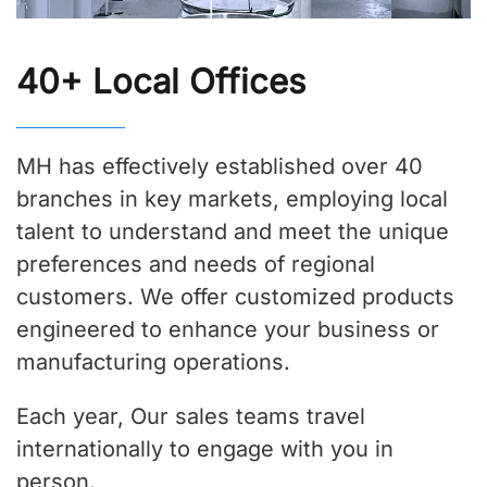
40+ Local Offices
MH has effectively established over 40
branches in key markets, employing local
talent to understand and meet the unique
preferences and needs of regional
customers. We offer customized products
engineered to enhance your business or
manufacturing operations.
Each year, Our sales teams travel
internationally to engage with you in
person.