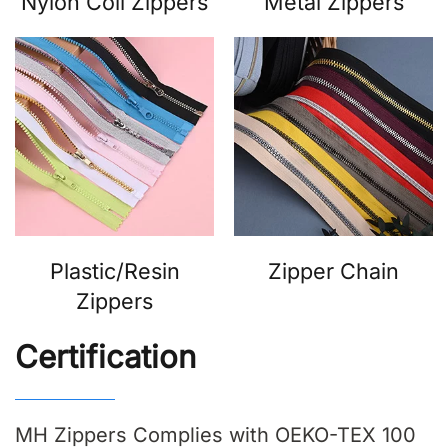
Nylon Coil Zippers
Metal Zippers
Plastic/Resin
Zipper Chain
Zippers
Certification
MH Zippers Complies with OEKO-TEX 100