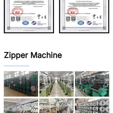
Zipper Machine