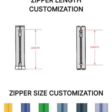
ZIPPER LENGTH
CUSTOMIZATION
ZIPPER SIZE CUSTOMIZATION