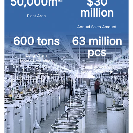
50,000m
$30
million
Plant Area
Annual Sales Amount
600 tons
63 million
pcs
Long Chain
Month Production
Finished Zipper
Month Production