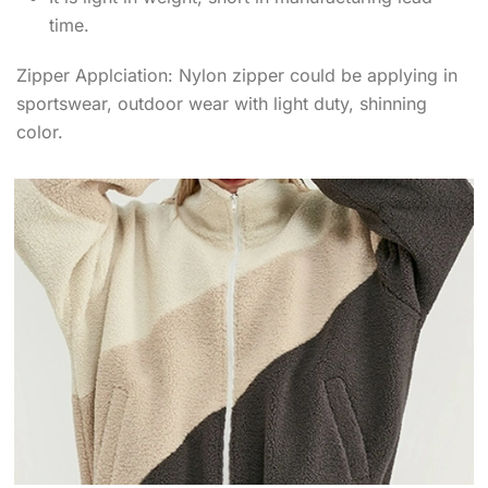
time.
Zipper Applciation: Nylon zipper could be applying in
sportswear, outdoor wear with light duty, shinning
color.