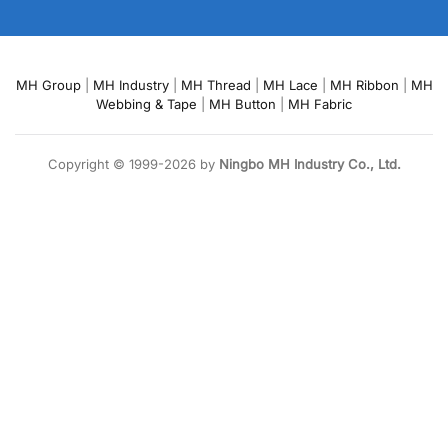
MH Group
|
MH Industry
|
MH Thread
|
MH Lace
|
MH Ribbon
|
MH
Webbing & Tape
|
MH Button
|
MH Fabric
Copyright © 1999-2026 by
Ningbo MH Industry Co., Ltd.