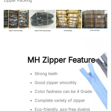
Zipper Packing
MH Zipper Feature
Strong teeth
Good zipper smoothly
Color fastness can be 4 Grade
Complete variety of zipper
Eco-friendly, azo-free dyeing