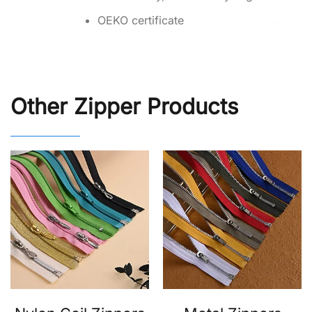
OEKO certificate
Other Zipper Products