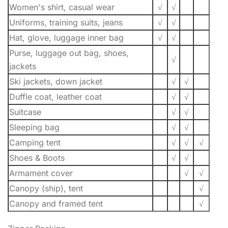
Women's shirt, casual wear
√
√
Uniforms, training suits, jeans
√
√
Hat, glove, luggage inner bag
√
√
Purse, luggage out bag, shoes,
√
jackets
Ski jackets, down jacket
√
√
Duffle coat, leather coat
√
√
Suitcase
√
√
Sleeping bag
√
√
Camping tent
√
√
√
Shoes & Boots
√
√
Armament cover
√
√
Canopy (ship), tent
√
Canopy and framed tent
√