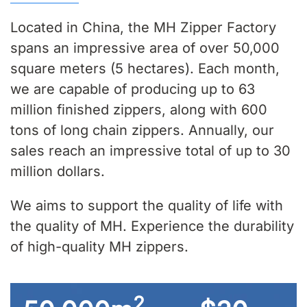
Located in China, the MH Zipper Factory
spans an impressive area of over 50,000
square meters (5 hectares). Each month,
we are capable of producing up to 63
million finished zippers, along with 600
tons of long chain zippers. Annually, our
sales reach an impressive total of up to 30
million dollars.
We aims to support the quality of life with
the quality of MH. Experience the durability
of high-quality MH zippers.
2