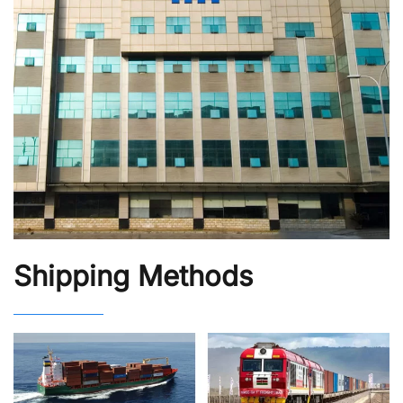
Shipping Methods