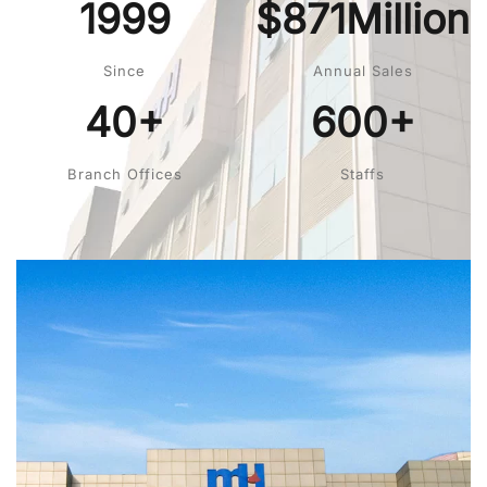
1999
$871Million
Since
Annual Sales
40+
600+
Branch Offices
Staffs