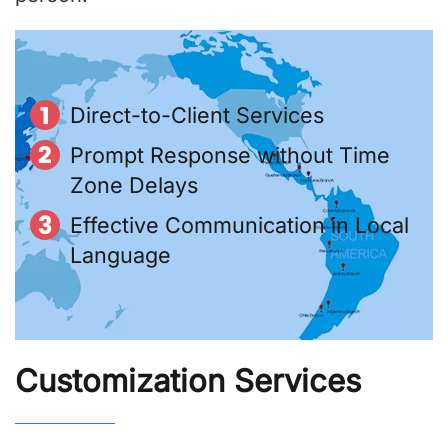
Direct-to-Client Services
Prompt Response without Time
Zone Delays
Effective Communication in Local
Language
Customization Services