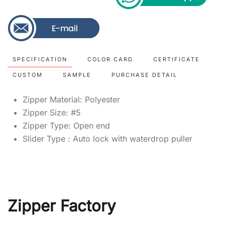
SPECIFICATION
COLOR CARD
CERTIFICATE
CUSTOM
SAMPLE
PURCHASE DETAIL
Zipper Material: Polyester
Zipper Size: #5
Zipper Type: Open end
Slider Type : Auto lock with waterdrop puller
Zipper Factory