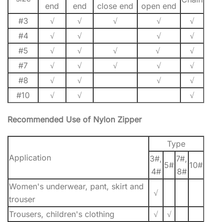
end
end
close end
open end
#3
√
√
√
√
√
#4
√
√
√
√
#5
√
√
√
√
√
#7
√
√
√
√
√
#8
√
√
√
√
#10
√
√
√
Recommended Use of Nylon Zipper
Type
Application
3#,
7#,
5#
10#
4#
8#
Women's underwear, pant, skirt and
√
trouser
Trousers, children's clothing
√
√