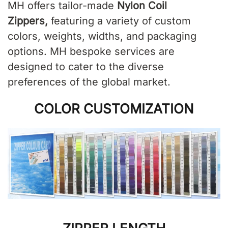
MH offers tailor-made
Nylon Coil
Zippers
,
featuring a variety of custom
colors, weights, widths, and packaging
options. MH bespoke services are
designed to cater to the diverse
preferences of the global market.
COLOR CUSTOMIZATION