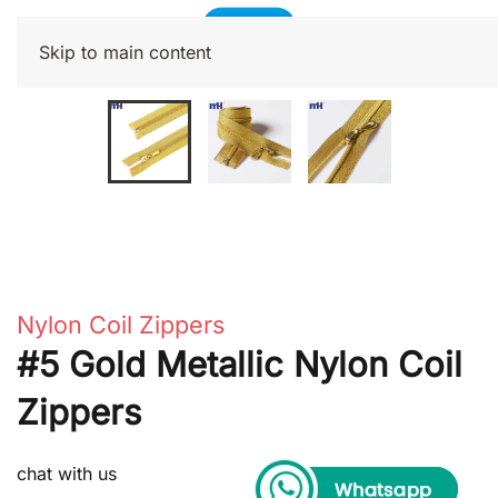
Skip to main content
Nylon Coil Zippers
#5 Gold Metallic Nylon Coil
Zippers
chat with us