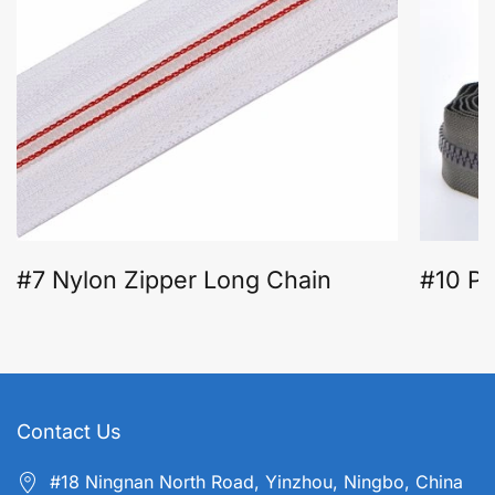
#7 Nylon Zipper Long Chain
#10 Pl
Contact Us
#18 Ningnan North Road, Yinzhou, Ningbo, China