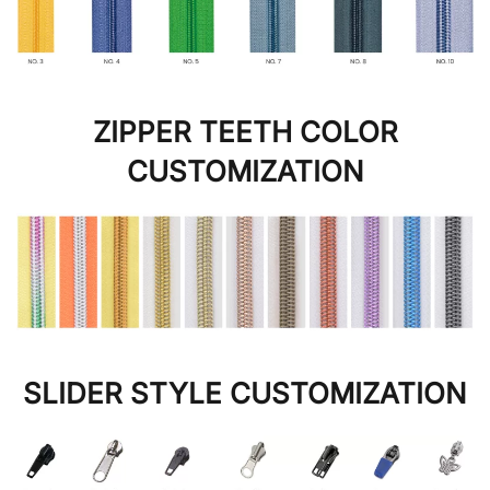
ZIPPER TEETH COLOR
CUSTOMIZATION
SLIDER STYLE CUSTOMIZATION