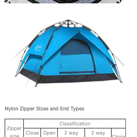
Nylon Zipper Sizes and End Types
Classification
Zipper
Close
Open
2 way
2 way
size
Chain