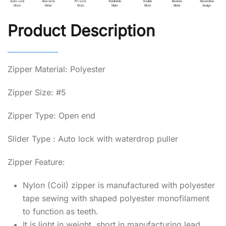
Product Description
Zipper Material: Polyester
Zipper Size: #5
Zipper Type: Open end
Slider Type : Auto lock with waterdrop puller
Zipper Feature:
Nylon (Coil) zipper is manufactured with polyester
tape sewing with shaped polyester monofilament
to function as teeth.
It is light in weight, short in manufacturing lead